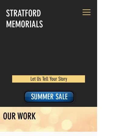
STRATFORD
MEMORIALS
Let Us Tell Your Story
SUMMER SALE
OUR WORK