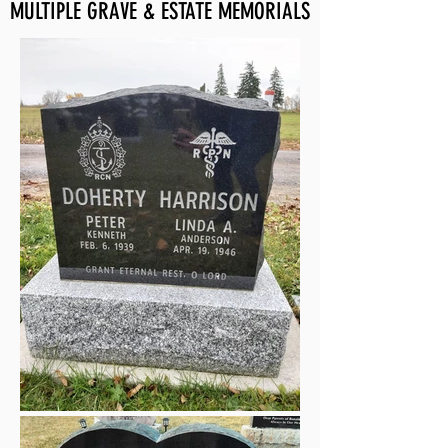
MULTIPLE GRAVE & ESTATE MEMORIALS