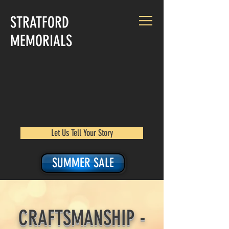
STRATFORD
MEMORIALS
Let Us Tell Your Story
SUMMER SALE
CRAFTSMANSHIP -