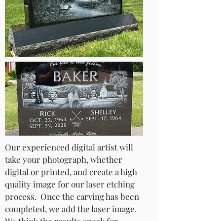
Our experienced digital artist will
take your photograph, whether
digital or printed, and create a high
quality image for our laser etching
process. Once the carving has been
completed, we add the laser image.