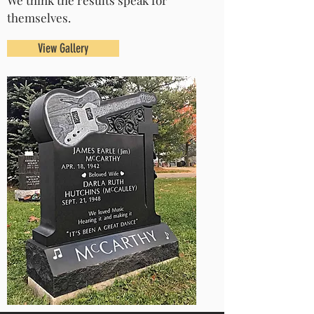
We think the results speak for
themselves.
View Gallery