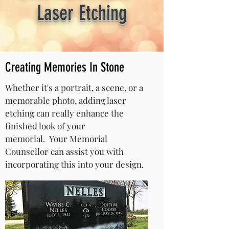
Laser Etching
Creating Memories In Stone
Whether it's a portrait, a scene, or a
memorable photo, adding laser
etching can really enhance the
finished look of your
memorial.
Your Memorial
Counsellor can assist you with
incorporating this into your design.