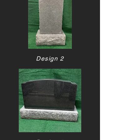
Design 2