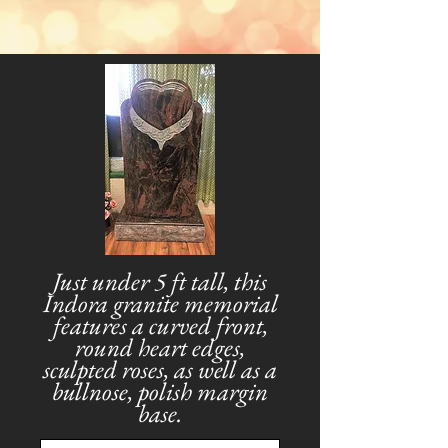
Just under 5 ft tall, this
Indora granite memorial
features a curved front,
round heart edges,
sculpted roses, as well as a
bullnose, polish margin
base.