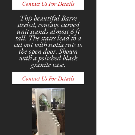
Contact Us For Details
This beautiful Barre
steeled, concave curved
unit stands almost 6 ft
tall. The stairs lead to a
cut out with scotia cuts to
the open door. Shown
with a polished black
granite vase.
Contact Us For Details